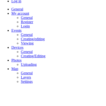
Log in
General
My account
General
Register
Login
Events
General
Creating/editing
Viewing
Devices
General
Creating/Editing
Photos
Uploading
Map
General
Layers
Settings