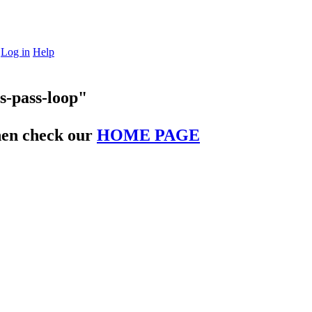
Log in
Help
s-pass-loop"
then check our
HOME PAGE