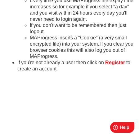
Every time you use MAProgress the expiry time
increases so for example if you select "a day"
and you visit within 24 hours every day you'll
never need to login again.
If you don't want to be remembered then just
logout.
MAProgress inserts a "Cookie" (a very small
encrypted file) into your system. If you clear you
browser cookies this will also log you out of
MAProgress.
If you're not already a user then click on
Register
to
create an account.