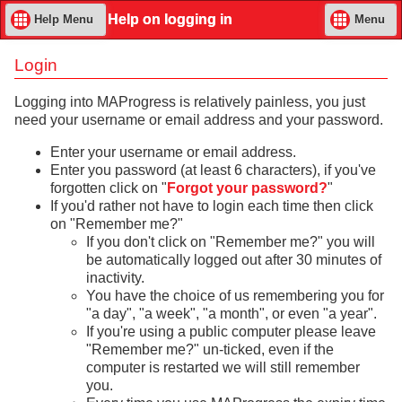
Help on logging in
Help Menu
Menu
Login
Logging into MAProgress is relatively painless, you just
need your username or email address and your password.
Enter your username or email address.
Enter you password (at least 6 characters), if you've
forgotten click on "
Forgot your password?
"
If you'd rather not have to login each time then click
on "Remember me?"
If you don't click on "Remember me?" you will
be automatically logged out after 30 minutes of
inactivity.
You have the choice of us remembering you for
"a day", "a week", "a month", or even "a year".
If you're using a public computer please leave
"Remember me?" un-ticked, even if the
computer is restarted we will still remember
you.