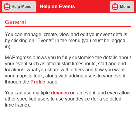
Help on Events
Help Menu
Menu
General
You can manage, create, view and edit your event details
by clicking on "Events" in the menu (you must be logged
in).
MAProgress allows you to fully customise the details about
your event such as official start times route, start and end
locations, what you share with others and how you want
your maps to look, along with adding users to your event
through the
Profile
page.
You can use multiple
devices
on an event, and even allow
other specified users to use your device (for a selected
time frame).